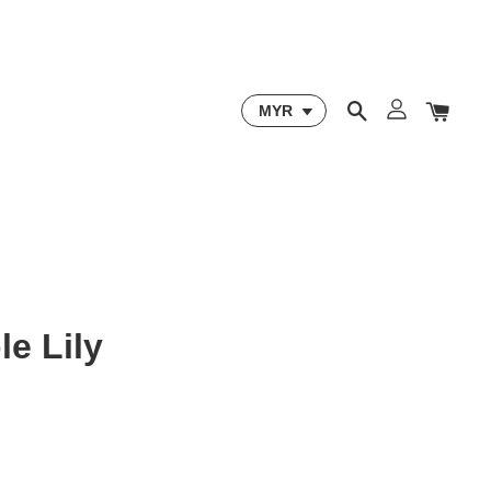
le Lily