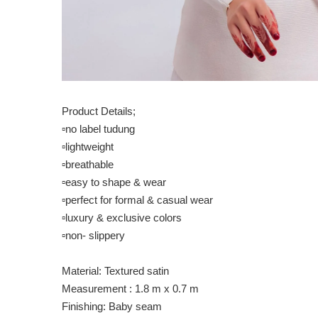
Product Details;
▫️no label tudung
▫️lightweight
▫️breathable
▫️easy to shape & wear
▫️perfect for formal & casual wear
▫️luxury & exclusive colors
▫️non- slippery
Material: Textured satin
Measurement : 1.8 m x 0.7 m
Finishing: Baby seam