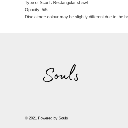
Type of Scarf : Rectangular shawl
Opacity: 5/5
Disclaimer: colour may be slightly different due to the 
© 2021 Powered by Souls