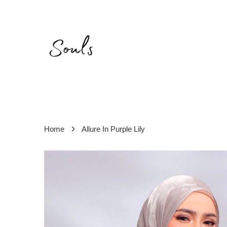
›
Home
Allure In Purple Lily