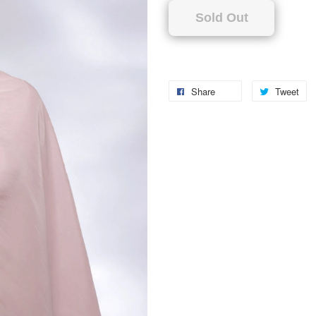
Sold Out
Share
Tweet