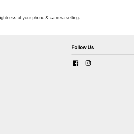
brightness of your phone & camera setting.
Follow Us
Facebook
Instagram