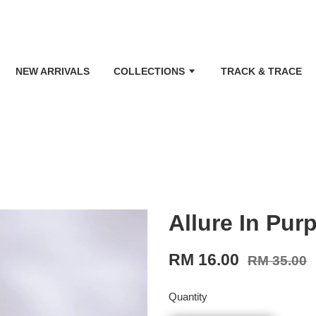
NEW ARRIVALS
COLLECTIONS
TRACK & TRACE
Allure In Purp
RM 16.00
RM 35.00
Quantity