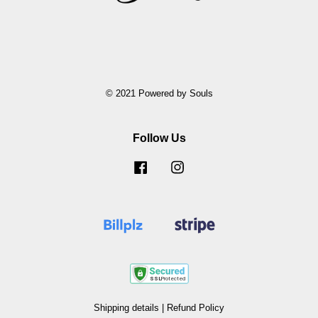
© 2021 Powered by Souls
Follow Us
Facebook
Instagram
Shipping details
|
Refund Policy