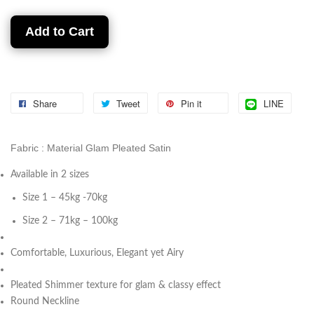
Add to Cart
Share
Tweet
Pin it
LINE
Fabric : Material Glam Pleated Satin
Available in 2 sizes
Size 1 – 45kg -70kg
Size 2 – 71kg – 100kg
⁠Comfortable, Luxurious, Elegant yet Airy
⁠Pleated Shimmer texture for glam & classy effect
Round Neckline