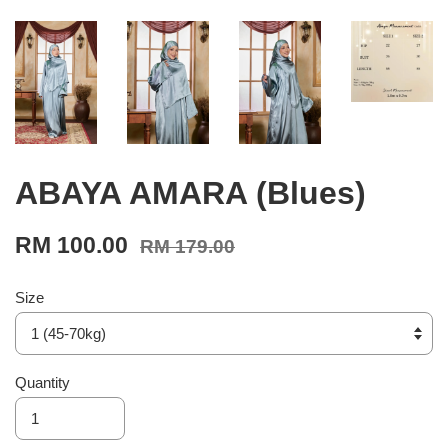
ABAYA AMARA (Blues)
RM 100.00
RM 179.00
Size
Quantity