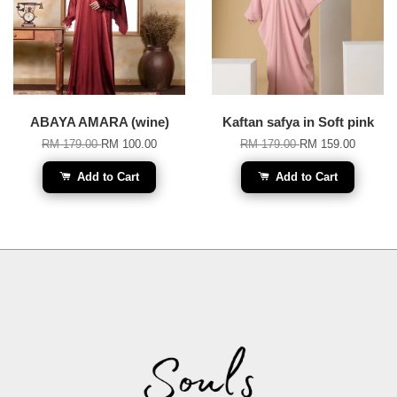
ABAYA AMARA (wine)
Kaftan safya in Soft pink
RM 179.00
RM 100.00
RM 179.00
RM 159.00
Add to Cart
Add to Cart