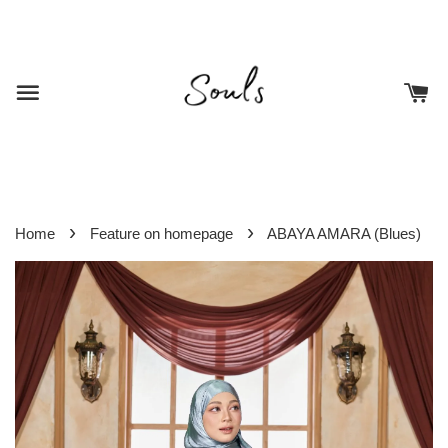
›
›
Home
Feature on homepage
ABAYA AMARA (Blues)