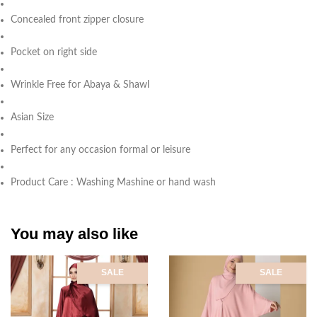
Concealed front zipper closure
Pocket on right side
Wrinkle Free for Abaya & Shawl
Asian Size
Perfect for any occasion formal or leisure
Product Care : Washing Mashine or hand wash
You may also like
SALE
SALE